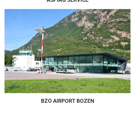
BZO AIRPORT BOZEN