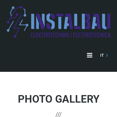
Direkt
zum
Inhalt
IT
PHOTO GALLERY