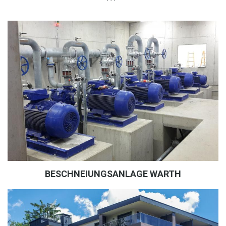
BESCHNEIUNGSANLAGE WARTH