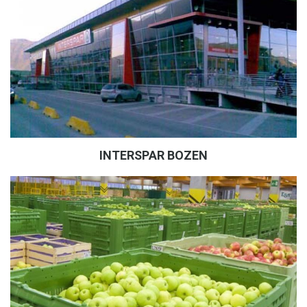
INTERSPAR BOZEN