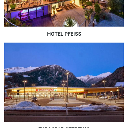
HOTEL PFEISS