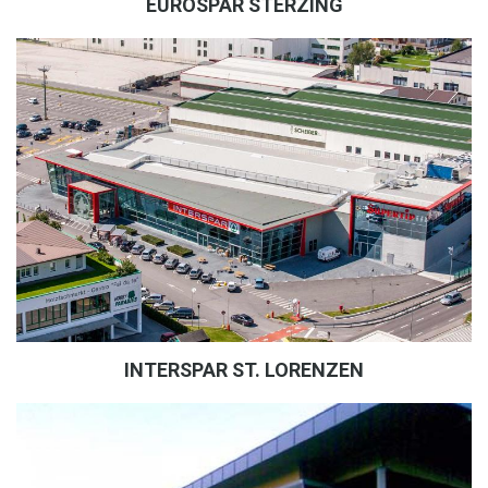
EUROSPAR STERZING
INTERSPAR ST. LORENZEN