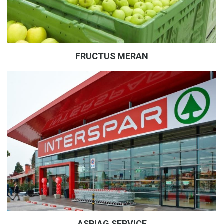
FRUCTUS MERAN
ASPIAG SERVICE