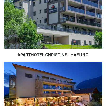
APARTHOTEL CHRISTINE - HAFLING